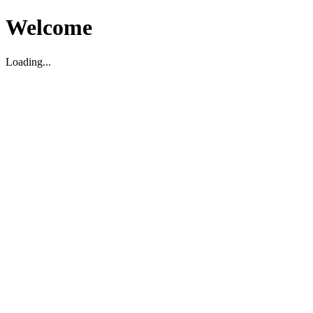
Welcome
Loading...