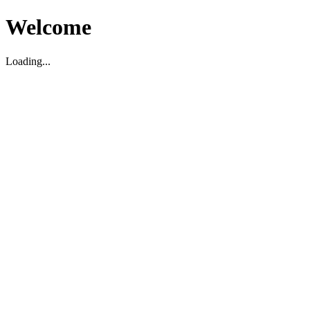
Welcome
Loading...