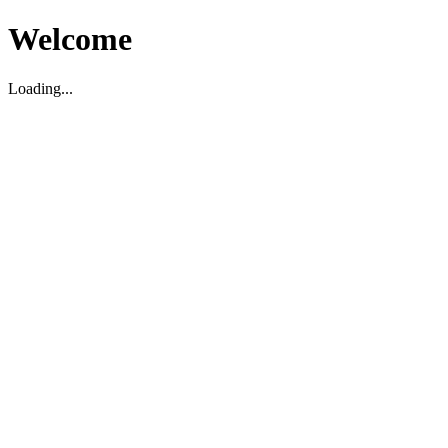
Welcome
Loading...