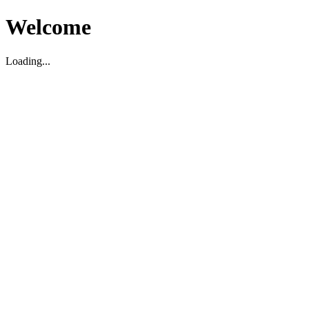
Welcome
Loading...