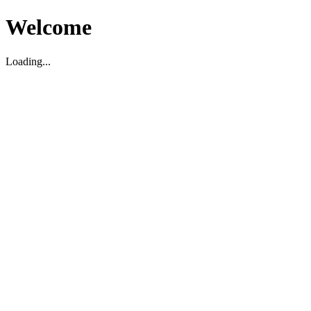
Welcome
Loading...