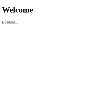
Welcome
Loading...