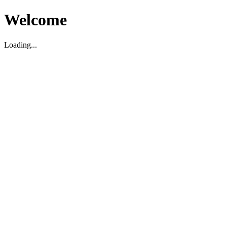
Welcome
Loading...