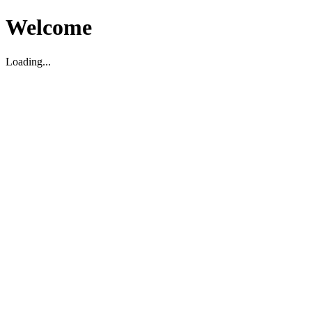
Welcome
Loading...