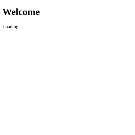
Welcome
Loading...