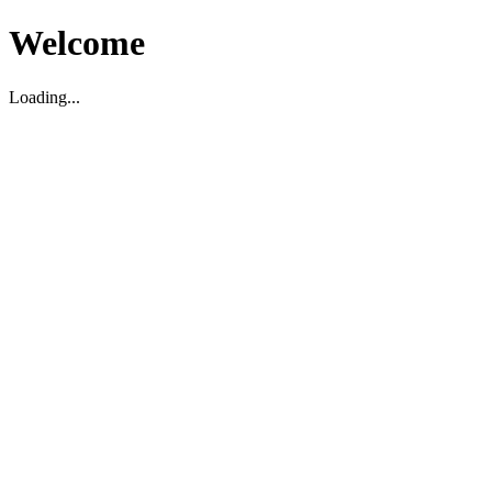
Welcome
Loading...