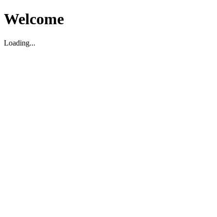
Welcome
Loading...