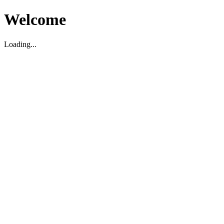
Welcome
Loading...