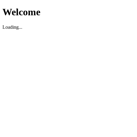
Welcome
Loading...