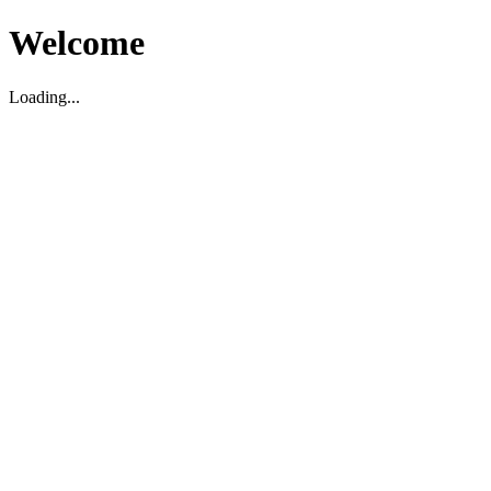
Welcome
Loading...