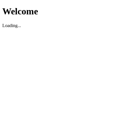
Welcome
Loading...