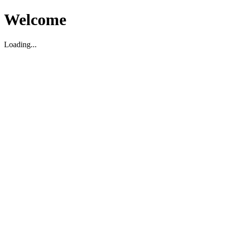
Welcome
Loading...