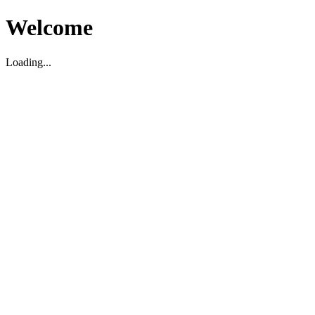
Welcome
Loading...