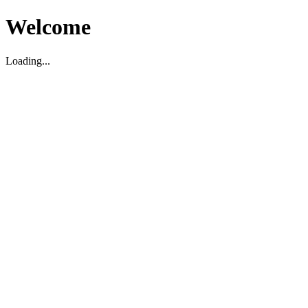
Welcome
Loading...