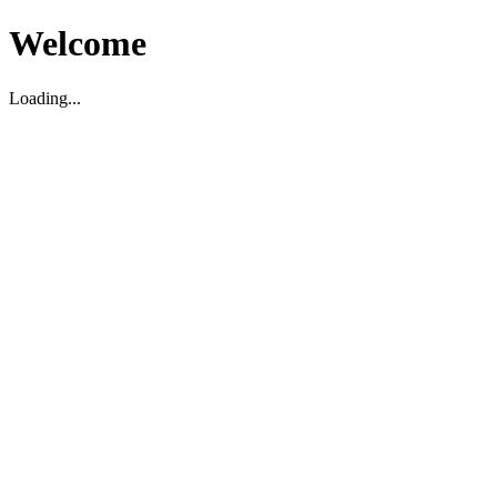
Welcome
Loading...