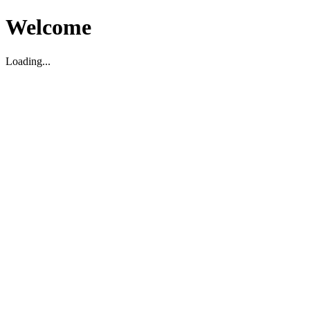
Welcome
Loading...