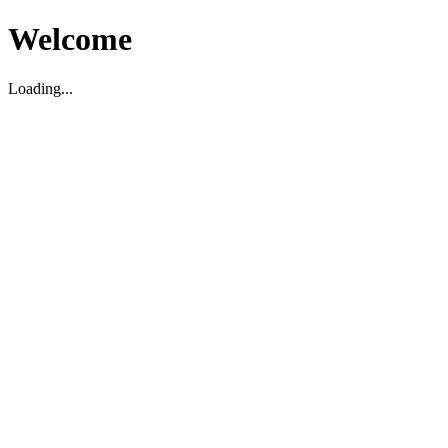
Welcome
Loading...