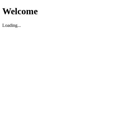
Welcome
Loading...