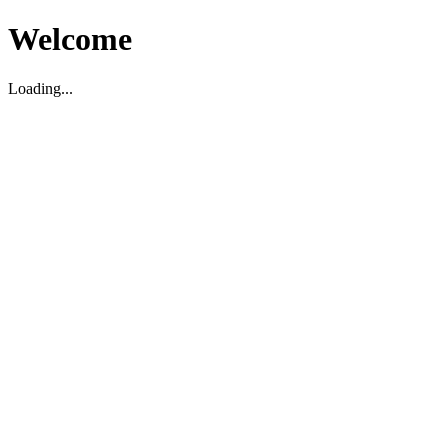
Welcome
Loading...