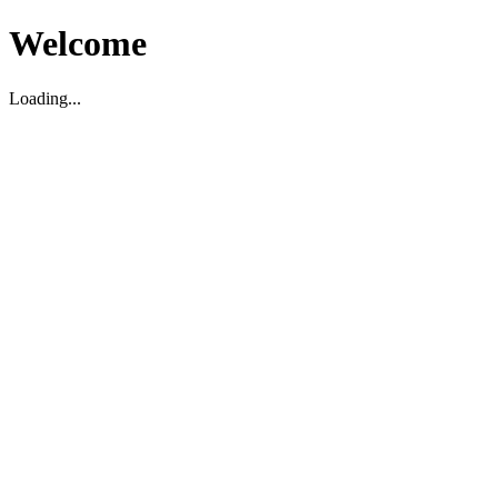
Welcome
Loading...