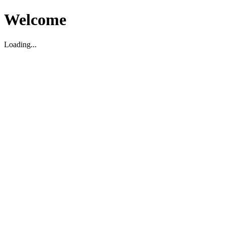
Welcome
Loading...