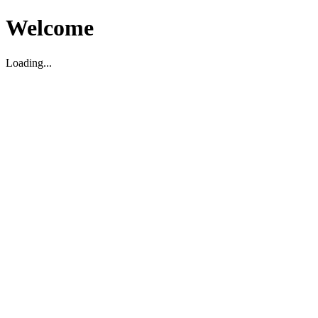
Welcome
Loading...