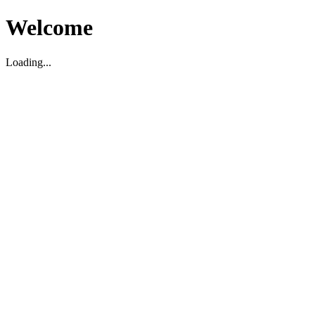
Welcome
Loading...