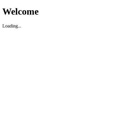
Welcome
Loading...