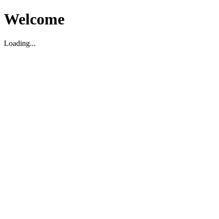
Welcome
Loading...