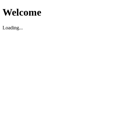
Welcome
Loading...