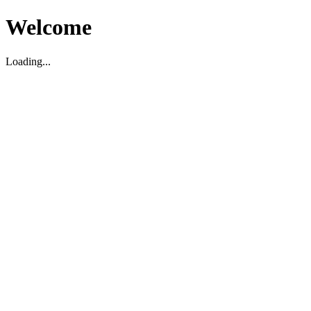
Welcome
Loading...