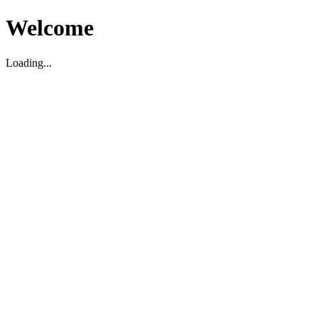
Welcome
Loading...