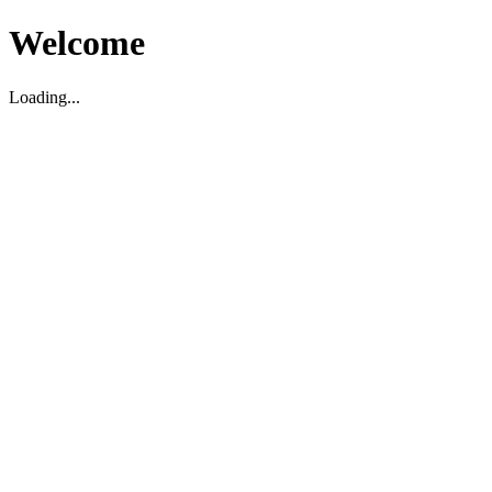
Welcome
Loading...