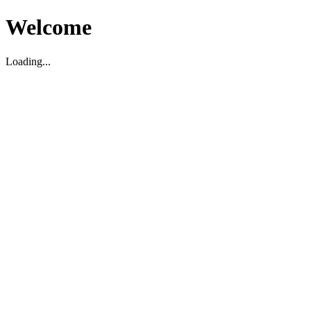
Welcome
Loading...