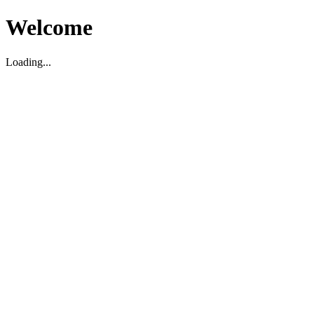
Welcome
Loading...