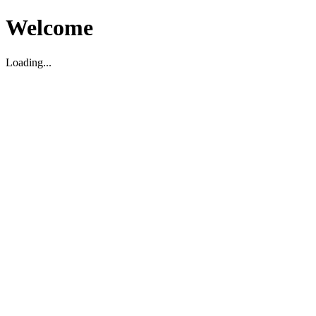
Welcome
Loading...