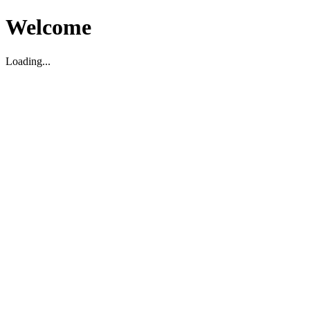
Welcome
Loading...