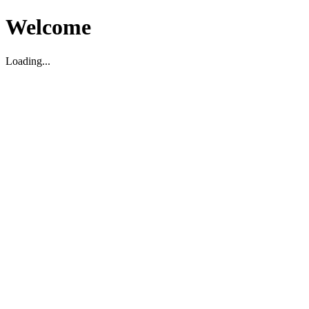
Welcome
Loading...