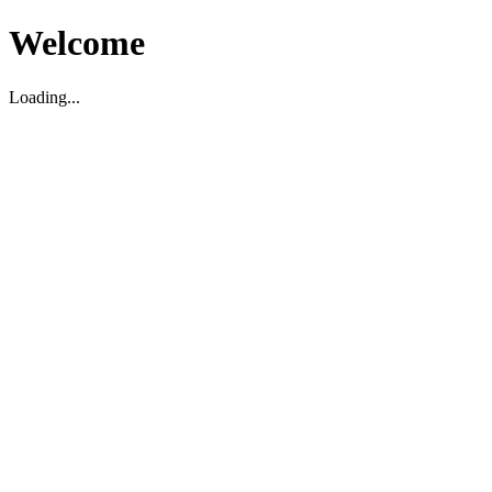
Welcome
Loading...