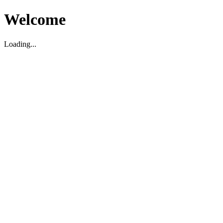
Welcome
Loading...