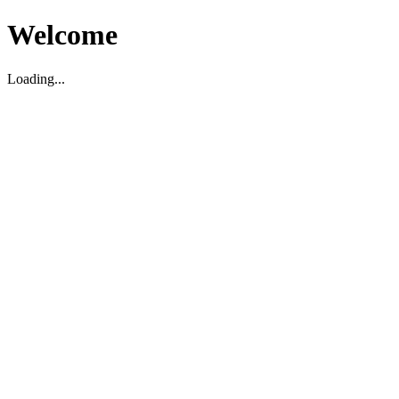
Welcome
Loading...