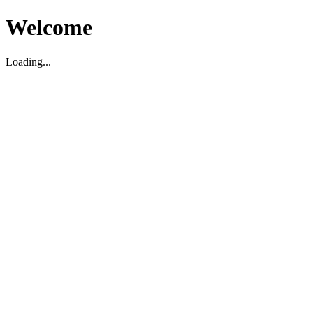
Welcome
Loading...