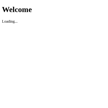
Welcome
Loading...