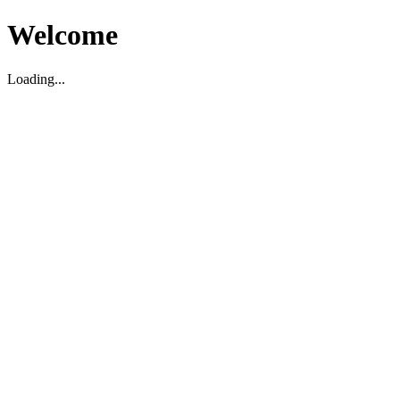
Welcome
Loading...