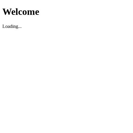
Welcome
Loading...