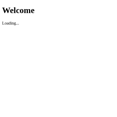
Welcome
Loading...