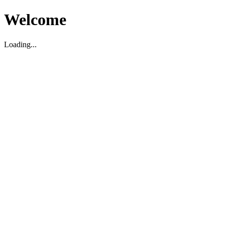
Welcome
Loading...