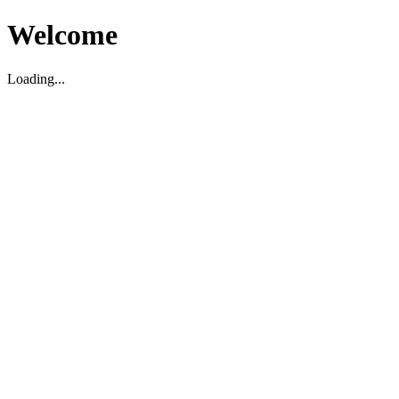
Welcome
Loading...