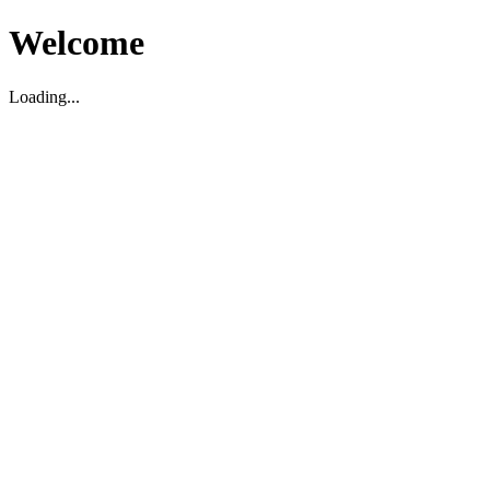
Welcome
Loading...