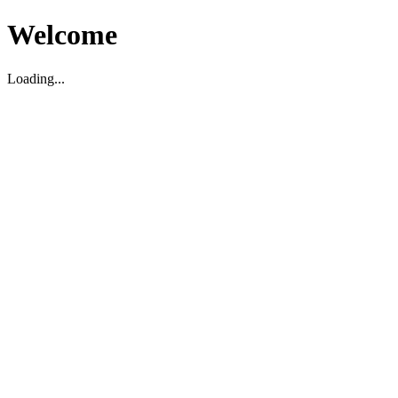
Welcome
Loading...